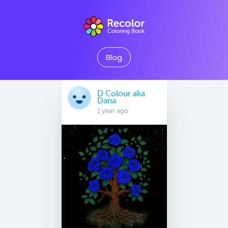
Blog
D Colour aka
Dana
1 year ago