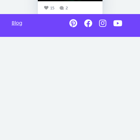
15
2
Blog