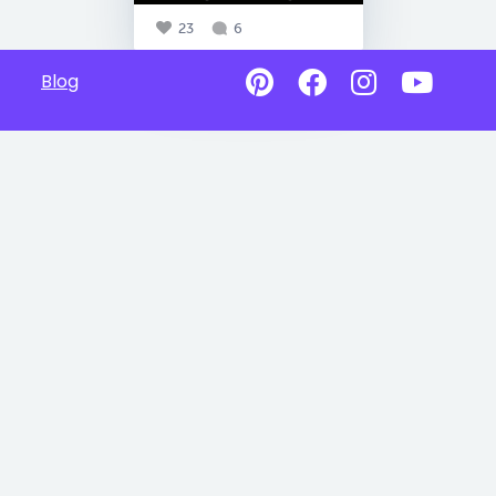
23
6
Blog