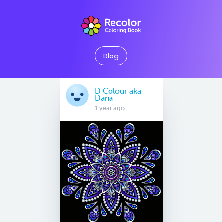
Blog
D Colour aka
Dana
1 year ago