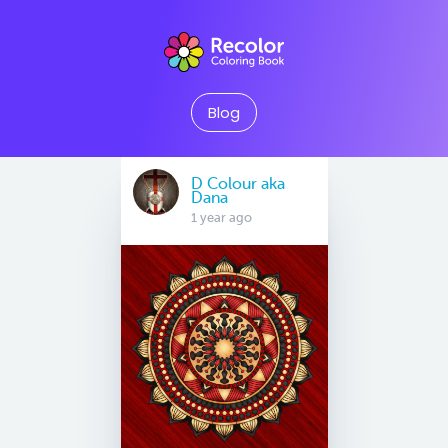
Blog
D Colour aka
Dana
1 year ago