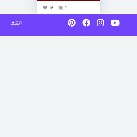
16
2
Blog