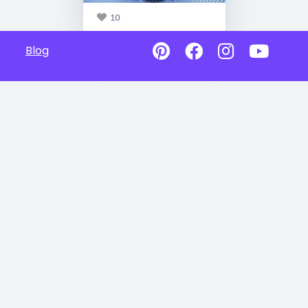
10
Blog