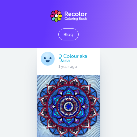
Blog
D Colour aka
Dana
1 year ago