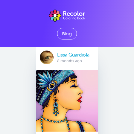
Blog
Lissa Guardiola
8 months ago