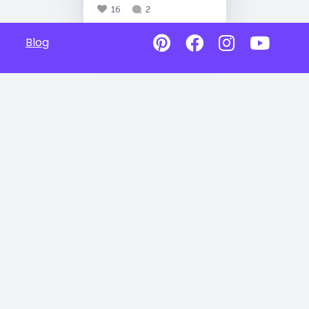
16
2
Blog