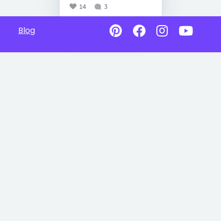
14
3
Blog