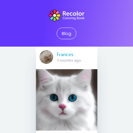
Blog
Frances
3 months ago