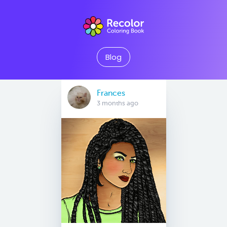
Blog
Frances
3 months ago