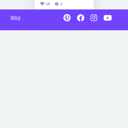
18
2
Blog