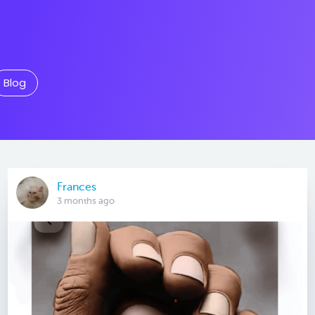
Blog
Frances
3 months ago