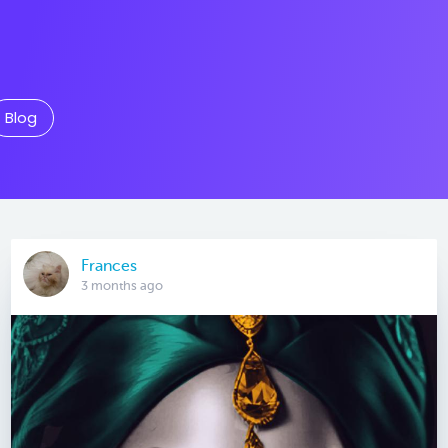
Blog
Frances
3 months ago