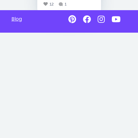
12
1
Blog