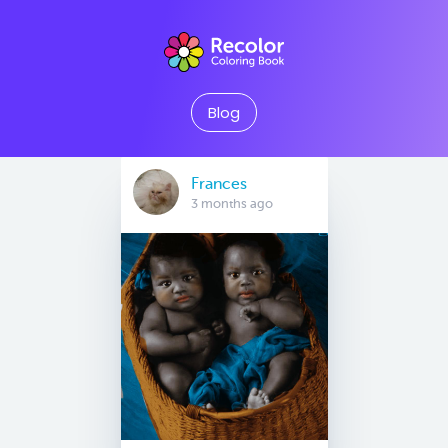
Blog
Frances
3 months ago