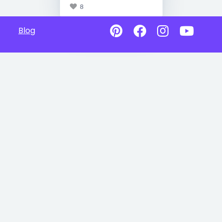
8
Blog