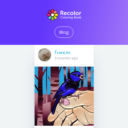
Blog
Frances
3 months ago