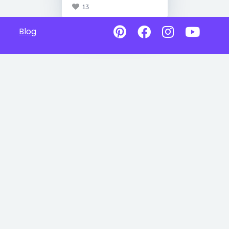
13
Blog