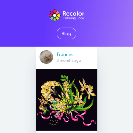
Blog
Frances
3 months ago