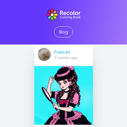
Blog
Frances
3 months ago