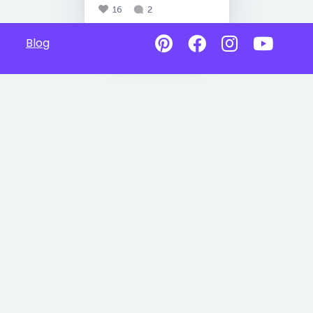
16
2
Blog