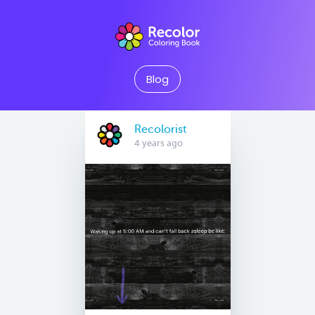
Blog
Recolorist
4 years ago