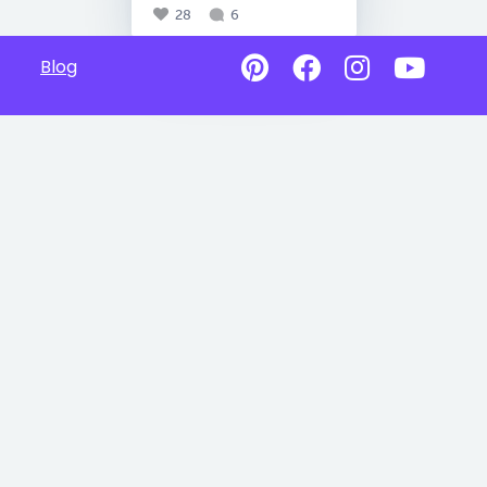
28
6
Blog