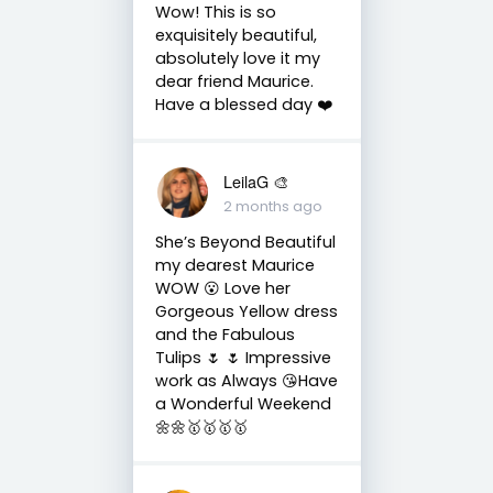
Wow! This is so
exquisitely beautiful,
absolutely love it my
dear friend Maurice.
Have a blessed day ❤️
LeilaG 🎨
2 months ago
She’s Beyond Beautiful
my dearest Maurice
WOW 😮 Love her
Gorgeous Yellow dress
and the Fabulous
Tulips 🌷 🌷 Impressive
work as Always 😘Have
a Wonderful Weekend
🌼🌼🥇🥇🥇🥇