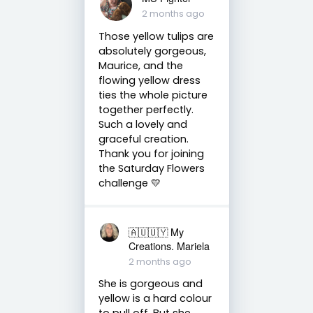
2 months ago
Those yellow tulips are
absolutely gorgeous,
Maurice, and the
flowing yellow dress
ties the whole picture
together perfectly.
Such a lovely and
graceful creation.
Thank you for joining
the Saturday Flowers
challenge 💛
🇦🇺🇺🇾 My
Creations. Mariela
2 months ago
She is gorgeous and
yellow is a hard colour
to pull off. But she