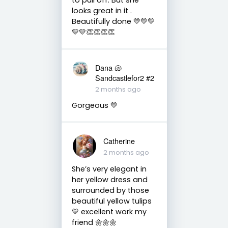
looks great in it .
Beautifully done 💛💛💛
💛💛👏👏👏👏
Dana 🐚
Sandcastlefor2 #2
2 months ago
Gorgeous 💛
Catherine
2 months ago
She’s very elegant in
her yellow dress and
surrounded by those
beautiful yellow tulips
💛 excellent work my
friend 🌼🌼🌼