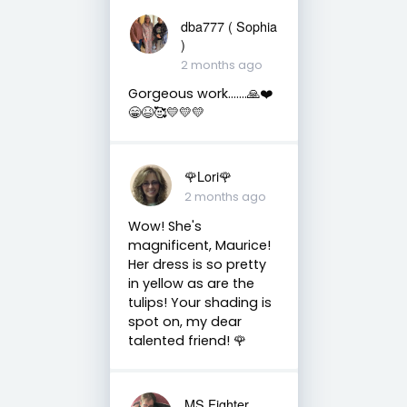
dba777 ( Sophia
)
2 months ago
Gorgeous work…….🙏❤️
😁😆🥰💛💛💛
🌹Lori🌹
2 months ago
Wow! She's
magnificent, Maurice!
Her dress is so pretty
in yellow as are the
tulips! Your shading is
spot on, my dear
talented friend! 🌹
MS Fighter