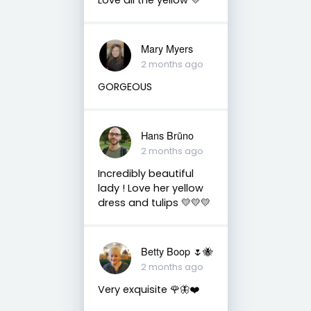
Mary Myers
2 months ago
GORGEOUS
Hans Brūno
2 months ago
Incredibly beautiful
lady ! Love her yellow
dress and tulips 💛💛💛
Betty Boop 🌷🐝
2 months ago
Very exquisite 🌹🦋❤️