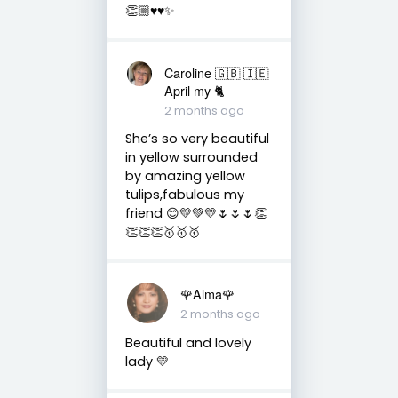
👏🏼♥️♥️✨
Caroline 🇬🇧 🇮🇪
April my 🐈
2 months ago
She’s so very beautiful
in yellow surrounded
by amazing yellow
tulips,fabulous my
friend 😊💛💚💛🌷🌷🌷👏
👏👏👏🥇🥇🥇
🌹Alma🌹
2 months ago
Beautiful and lovely
lady 💛