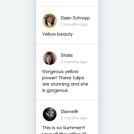
Dawn Schnopp
2 months ago
Yellow beauty
Shalia
2 months ago
Gorgeous yellow
power! These tulips
are stunning and she
is gorgeous
Dianne🌺
2 months ago
This is so Summer!!!
Love all the yellow 💛