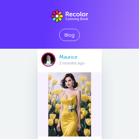
Blog
Maurice
2 months ago