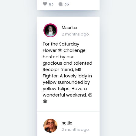
83
36
Maurice
2 months ago
For the Saturday
Flower 🌸 Challenge
hosted by our
gracious and talented
Recolor friend, MS
Fighter. A lovely lady in
yellow surrounded by
yellow tulips. Have a
wonderful weekend. 😄
😄
nettie
2 months ago