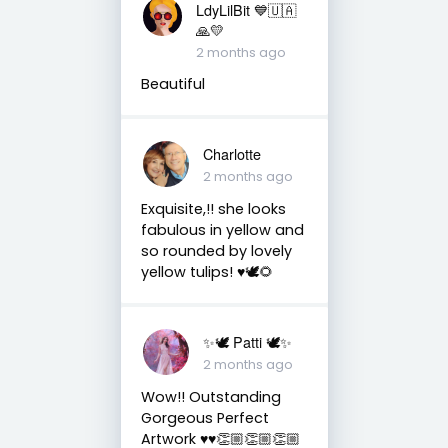
LdyLilBit 💙🇺🇦
🙏💛
2 months ago
Beautiful
Charlotte
2 months ago
Exquisite,!! she looks
fabulous in yellow and
so rounded by lovely
yellow tulips! ♥️🕊🌻
✨🕊️ Patti 🕊️✨
2 months ago
Wow!! Outstanding
Gorgeous Perfect
Artwork ♥️♥️👏🏼👏🏼👏🏼