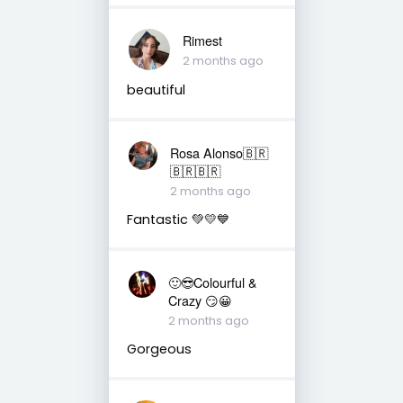
Rimest
2 months ago
beautiful
Rosa Alonso🇧🇷
🇧🇷🇧🇷
2 months ago
Fantastic 💚💛💙
🙂😎Colourful &
Crazy 😏😀
2 months ago
Gorgeous