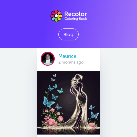
Blog
Maurice
2 months ago