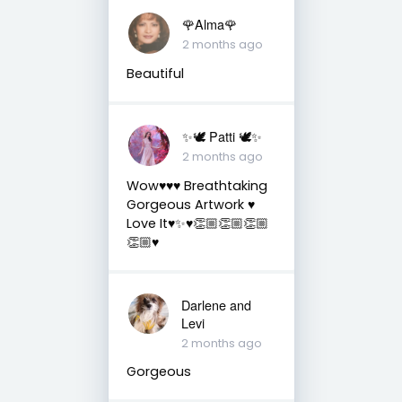
🌹Alma🌹
2 months ago
Beautiful
✨🕊️ Patti 🕊️✨
2 months ago
Wow♥️♥️♥️ Breathtaking
Gorgeous Artwork ♥️
Love It♥️✨♥️👏🏼👏🏼👏🏼
👏🏼♥️
Darlene and
Levi
2 months ago
Gorgeous