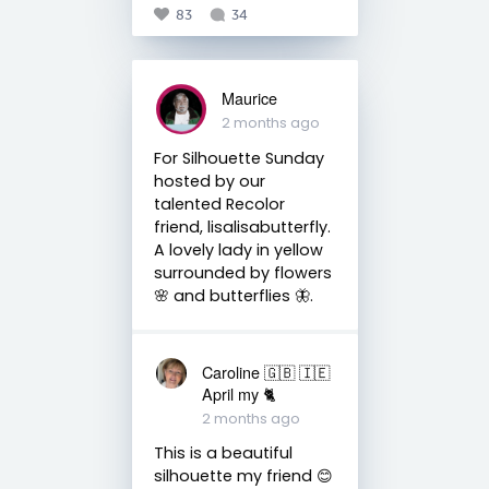
83
34
Maurice
2 months ago
For Silhouette Sunday
hosted by our
talented Recolor
friend, lisalisabutterfly.
A lovely lady in yellow
surrounded by flowers
🌸 and butterflies 🦋.
Caroline 🇬🇧 🇮🇪
April my 🐈
2 months ago
This is a beautiful
silhouette my friend 😊