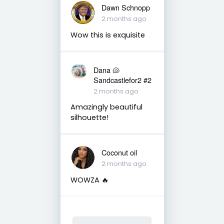
Dawn Schnopp
2 months ago
Wow this is exquisite
Dana 🐚
Sandcastlefor2 #2
2 months ago
Amazingly beautiful
silhouette!
Coconut oil
2 months ago
WOWZA 🔥