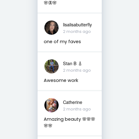
🌸🦋🌸
lisalisabutterfly
2 months ago
one of my faves
Stan B 🎸
2 months ago
Awesome work
Catherine
2 months ago
Amazing beauty 🌸🌸🌸
🌸🌸