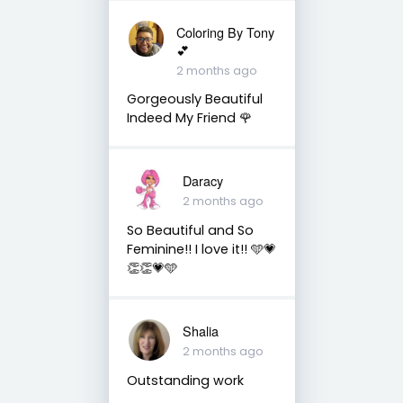
Coloring By Tony
💕
2 months ago
Gorgeously Beautiful
Indeed My Friend 🌹
Daracy
2 months ago
So Beautiful and So
Feminine!! I love it!! 🩵💗
👏👏💗🩵
Shalia
2 months ago
Outstanding work