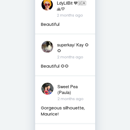
LdyLilBit 💙🇺🇦
🙏💛
2 months ago
Beautiful
superkay/ Kay 🌻
🌻
2 months ago
Beautiful 🌻🌻
Sweet Pea
(Paula)
2 months ago
Gorgeous silhouette,
Maurice!