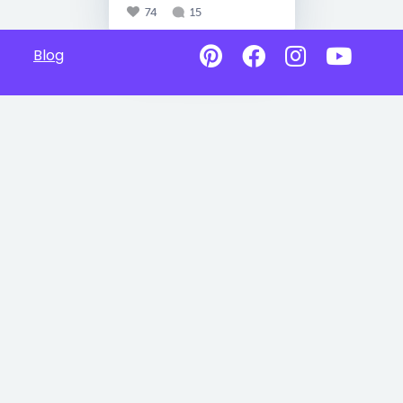
74
15
Blog