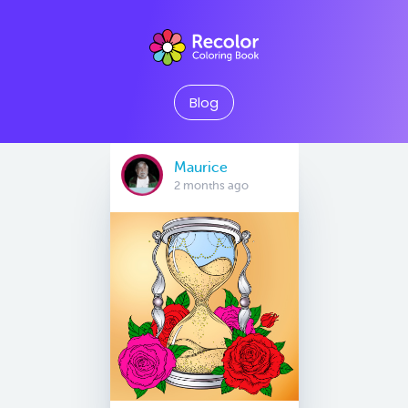
Blog
Maurice
2 months ago