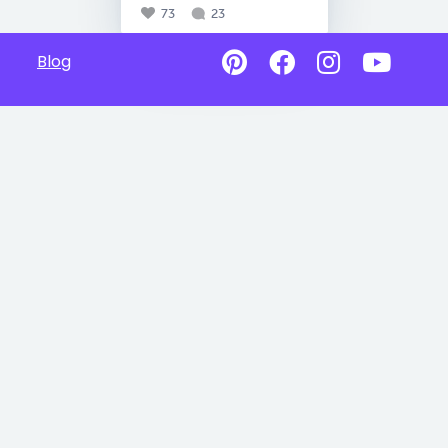
73
23
Blog