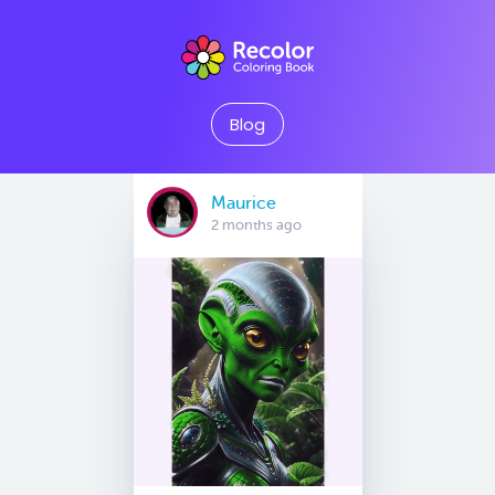
Blog
Maurice
2 months ago