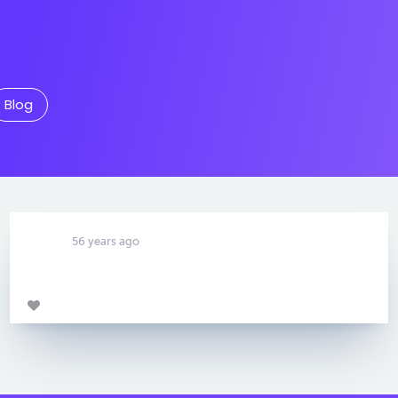
Blog
56 years ago