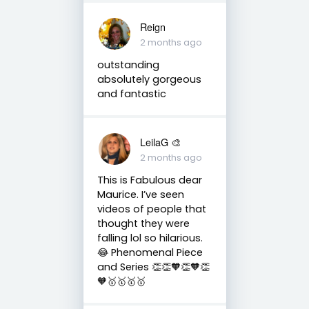
Reign
2 months ago
outstanding
absolutely gorgeous
and fantastic
LeilaG 🎨
2 months ago
This is Fabulous dear
Maurice. I’ve seen
videos of people that
thought they were
falling lol so hilarious.
😂 Phenomenal Piece
and Series 👏👏🧡👏🧡👏
🧡🥇🥇🥇🥇