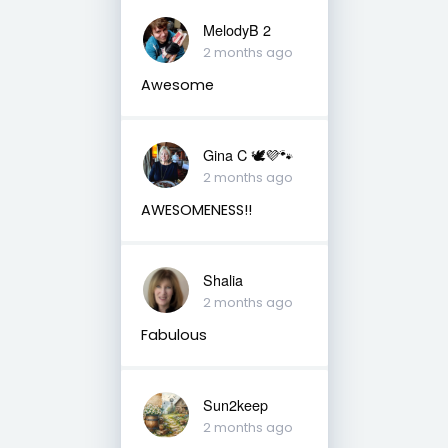
MelodyB 2
2 months ago
Awesome
Gina C 🕊💜🐾
2 months ago
AWESOMENESS!!
Shalia
2 months ago
Fabulous
Sun2keep
2 months ago