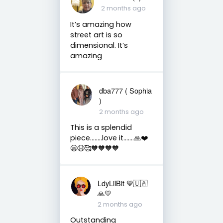
2 months ago
It’s amazing how
street art is so
dimensional. It’s
amazing
dba777 ( Sophia
)
2 months ago
This is a splendid
piece……..love it…….🙏❤️
😁😆🥰🧡🧡🧡🧡
LdyLilBit 💙🇺🇦
🙏💛
2 months ago
Outstanding