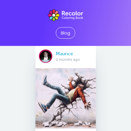
Blog
Maurice
2 months ago