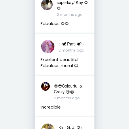
superkay/ Kay 🌻
🌻
2 months ago
Fabulous 🌻🌻
✨🕊️ Patti 🕊️✨
2 months ago
Excellent beautiful
Fabulous mural 😊
🙂😎Colourful &
Crazy 😏😀
2 months ago
Incredible
Kim G. J. (2)