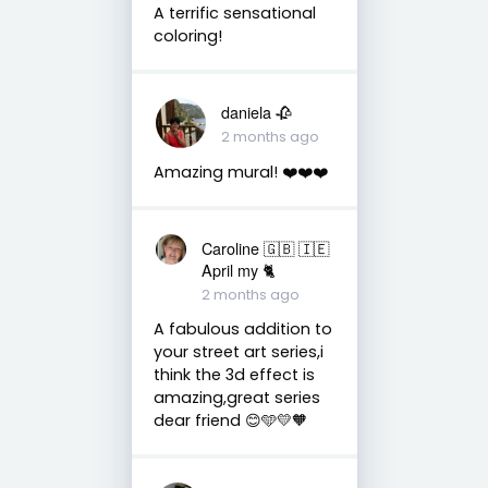
A terrific sensational
coloring!
daniela 🥀
2 months ago
Amazing mural! ❤️❤️❤️
Caroline 🇬🇧 🇮🇪
April my 🐈
2 months ago
A fabulous addition to
your street art series,i
think the 3d effect is
amazing,great series
dear friend 😊🩵💛🧡