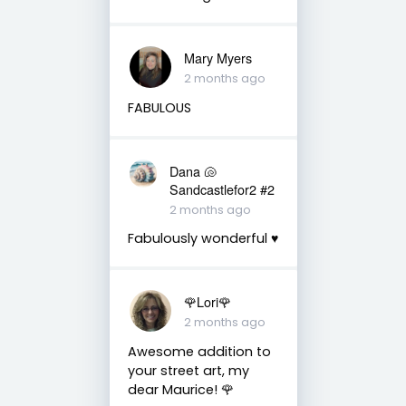
Mary Myers
2 months ago
FABULOUS
Dana 🐚
Sandcastlefor2 #2
2 months ago
Fabulously wonderful ♥️
🌹Lori🌹
2 months ago
Awesome addition to
your street art, my
dear Maurice! 🌹