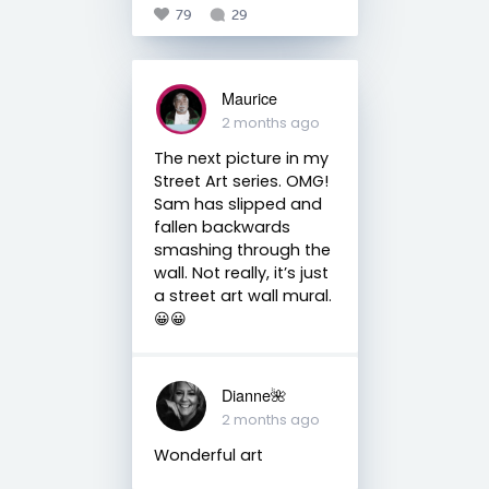
79
29
Maurice
2 months ago
The next picture in my
Street Art series. OMG!
Sam has slipped and
fallen backwards
smashing through the
wall. Not really, it’s just
a street art wall mural.
😀😀
Dianne🌺
2 months ago
Wonderful art