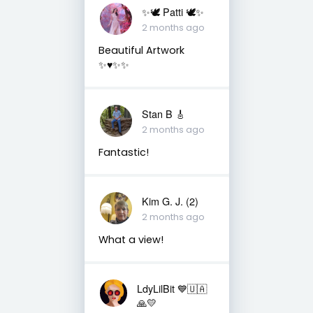
✨🕊️ Patti 🕊️✨
2 months ago
Beautiful Artwork
✨♥️✨✨
Stan B 🎸
2 months ago
Fantastic!
Kim G. J. (2)
2 months ago
What a view!
LdyLilBit 💙🇺🇦
🙏💛