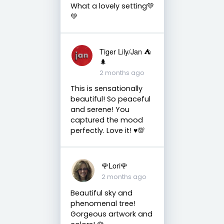
What a lovely setting💚
💚
Tiger Lily/Jan ⛺️
🌲
2 months ago
This is sensationally
beautiful! So peaceful
and serene! You
captured the mood
perfectly. Love it! ♥️💯
🌹Lori🌹
2 months ago
Beautiful sky and
phenomenal tree!
Gorgeous artwork and