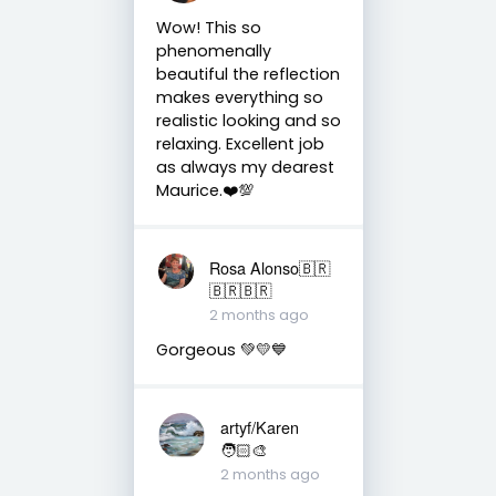
Wow! This so
phenomenally
beautiful the reflection
makes everything so
realistic looking and so
relaxing. Excellent job
as always my dearest
Maurice.❤️💯
Rosa Alonso🇧🇷
🇧🇷🇧🇷
2 months ago
Gorgeous 💚💛💙
artyf/Karen
🧑🏻‍🎨
2 months ago