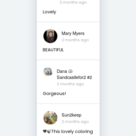
2 months ago
Lovely
Mary Myers
2 months ago
BEAUTIFUL
Dana 🐚
Sandcastlefor2 #2
2 months ago
Gorgeous!
Sun2keep
2 months ago
🧡🍃This lovely coloring