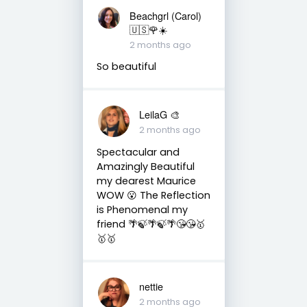
Beachgrl (Carol)
🇺🇸🌹☀️
2 months ago
So beautiful
LeilaG 🎨
2 months ago
Spectacular and
Amazingly Beautiful
my dearest Maurice
WOW 😮 The Reflection
is Phenomenal my
friend 🌴🍃🌴🍃🌴😘😘🥇
🥇🥇
nettie
2 months ago