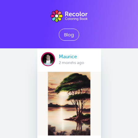
Blog
Maurice
2 months ago