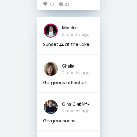
78
23
Maurice
2 months ago
Sunset 🌅 at the Lake.
Shalia
2 months ago
Gorgeous reflection
Gina C 🕊💜🐾
2 months ago
Gorgeousness