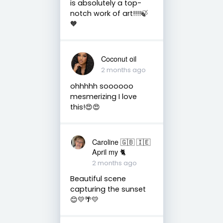
is absolutely a top-
notch work of art!!!!🍃
🧡
Coconut oil
2 months ago
ohhhhh soooooo
mesmerizing I love
this!😍😍
Caroline 🇬🇧 🇮🇪
April my 🐈
2 months ago
Beautiful scene
capturing the sunset
😊💛🌴💛