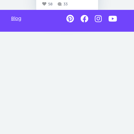
58
33
Blog