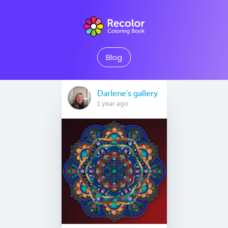
Blog
Darlene's gallery
1 year ago