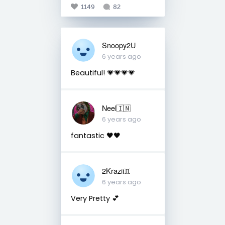
1149
82
Snoopy2U
6 years ago
Beautiful! 💗💗💗💗
Neel🇮🇳
6 years ago
fantastic 🖤🖤
2Krazii♊
6 years ago
Very Pretty 💕