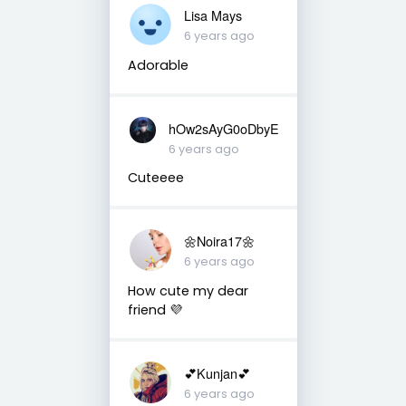
Lisa Mays
6 years ago
Adorable
hOw2sAyG0oDbyE
6 years ago
Cuteeee
🌼Noira17🌼
6 years ago
How cute my dear
friend 💜
💕Kunjan💕
6 years ago