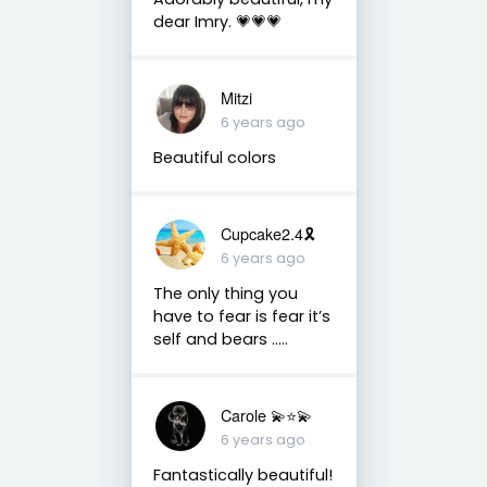
dear Imry. 💗💗💗
Mitzi
6 years ago
Beautiful colors
Cupcake2.4🎗
6 years ago
The only thing you
have to fear is fear it’s
self and bears .....
Carole 💫⭐️💫
6 years ago
Fantastically beautiful!