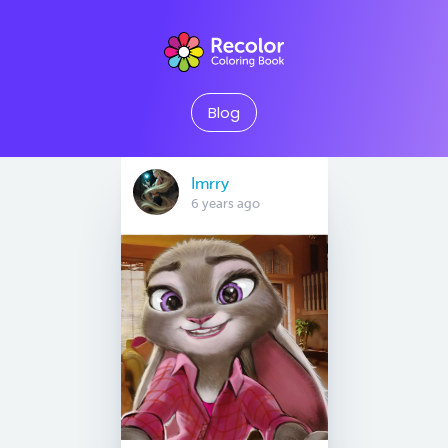
Blog
Imrry
6 years ago