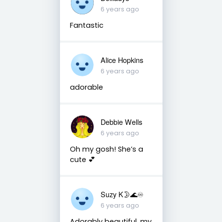
6 years ago
Fantastic
Alice Hopkins
6 years ago
adorable
Debbie Wells
6 years ago
Oh my gosh! She’s a
cute 💕
Suzy K🌛🌊♾
6 years ago
Adorably beautiful, my