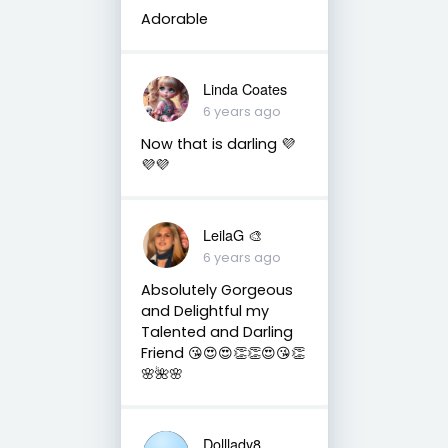
Adorable
Linda Coates
6 years ago
Now that is darling 💜
💜💜
LeilaG 🎨
6 years ago
Absolutely Gorgeous
and Delightful my
Talented and Darling
Friend 😘😍😍👏👏😍😘👏
🌸🌺🌸
Dolllady8