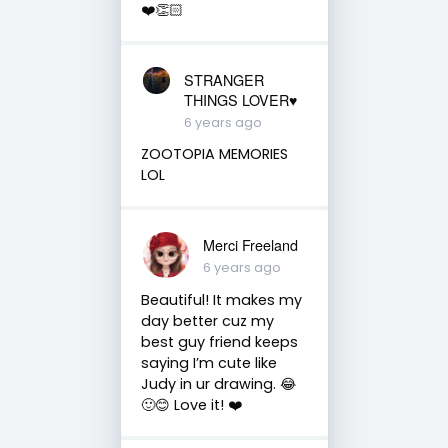
❤️👏🏻
STRANGER
THINGS LOVER♥️
6 years ago
ZOOTOPIA MEMORIES
LOL
Merci Freeland
6 years ago
Beautiful! It makes my
day better cuz my
best guy friend keeps
saying I’m cute like
Judy in ur drawing. 😂
🙂😊 Love it! ❤️