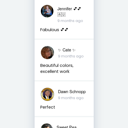
Jennifer 💕💕
🇦🇺
9 months ago
Fabulous 💕💕
✨️ Cate ✨️
9 months ago
Beautiful colors,
excellent work
Dawn Schnopp
9 months ago
Perfect
Sweet Pea