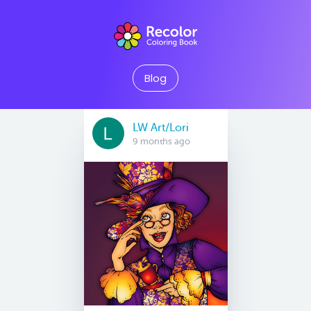
Blog
LW Art/Lori
9 months ago