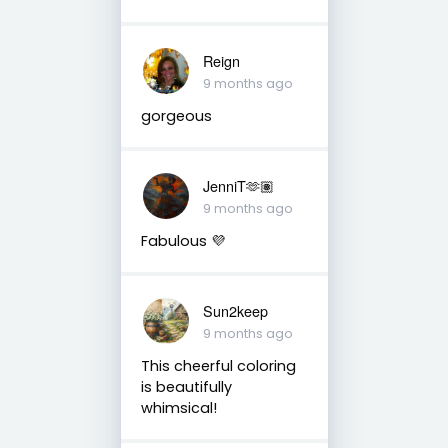
Reign
9 months ago
gorgeous
JenniT🫶🏽
9 months ago
Fabulous 💜
Sun2keep
9 months ago
This cheerful coloring
is beautifully
whimsical!