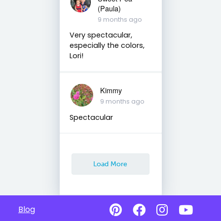
(Paula)
9 months ago
Very spectacular,
especially the colors,
Lori!
Kimmy
9 months ago
Spectacular
Load More
Blog