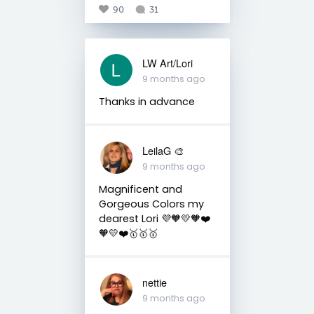
90
31
LW Art/Lori
9 months ago
Thanks in advance
LeilaG 🎨
9 months ago
Magnificent and
Gorgeous Colors my
dearest Lori 💜🧡💛🧡❤️
🧡💛❤️🥇🥇🥇
nettie
9 months ago