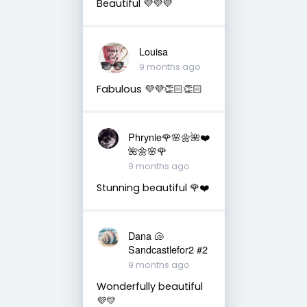
Beautiful 💜💜💜
Louisa
9 months ago
Fabulous 💜💜👏🏻👏🏻
Phrynie🌹🌸🌼🌺❤️
🌺🌼🌸🌹
9 months ago
Stunning beautiful 🌹❤️
Dana 🐚
Sandcastlefor2 #2
9 months ago
Wonderfully beautiful
💜💛