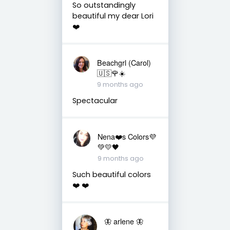
So outstandingly
beautiful my dear Lori
❤️
Beachgrl (Carol)
🇺🇸🌹☀️
9 months ago
Spectacular
Nena❤️s Colors💜
💚💛🖤
9 months ago
Such beautiful colors
❤️ ❤️
🦋 arlene 🦋