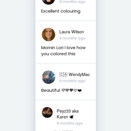
9 months ago
Excellent colouring
Laura Wilson
9 months ago
Mornin Lori I love how
you colored this
🇨🇦 WendyMac
9 months ago
Beautiful 💜💙🧡🩷❤️
Peyz33 aka
Karen 🕊️
9 months ago