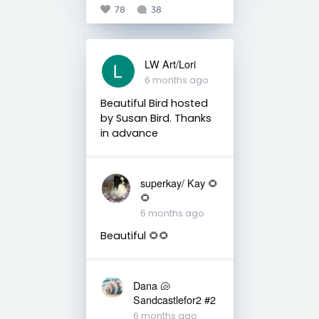
78
38
LW Art/Lori
6 months ago
Beautiful Bird hosted
by Susan Bird. Thanks
in advance
superkay/ Kay 🌻
🌻
6 months ago
Beautiful 🌻🌻
Dana 🐚
Sandcastlefor2 #2
6 months ago