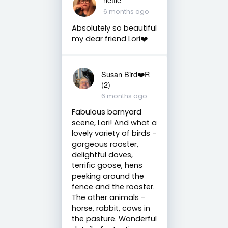
6 months ago
Absolutely so beautiful
my dear friend Lori❤️
Susan Bird❤️R
(2)
6 months ago
Fabulous barnyard
scene, Lori! And what a
lovely variety of birds -
gorgeous rooster,
delightful doves,
terrific goose, hens
peeking around the
fence and the rooster.
The other animals -
horse, rabbit, cows in
the pasture. Wonderful