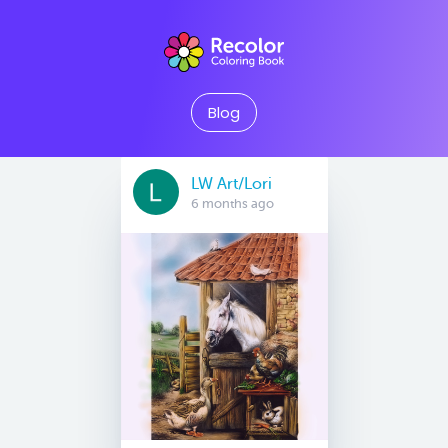
Blog
LW Art/Lori
6 months ago