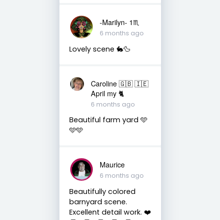
-Marilyn- 1♏
6 months ago
Lovely scene 🐇🦆
Caroline 🇬🇧 🇮🇪
April my 🐈
6 months ago
Beautiful farm yard 🩵
🩵🩵
Maurice
6 months ago
Beautifully colored
barnyard scene.
Excellent detail work. ❤️