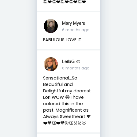
👏❤️👏❤️👏❤️👏❤️👏❤️
Mary Myers
6 months ago
FABULOUS LOVE IT
LeilaG 🎨
6 months ago
Sensational…So
Beautiful and
Delightful my dearest
Lori WOW 🤩 I have
colored this in the
past. Magnificent as
Always Sweetheart 🧡
❤️🧡👏❤️🧡🌺👏🥇🥇🥇