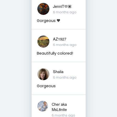
JenniT🫶🏽
6 months ago
Gorgeous 🧡
AZ1927
6 months ago
Beautifully colored!
Shalia
6 months ago
Gorgeous
Cher aka
MsL8nite
6 months ago