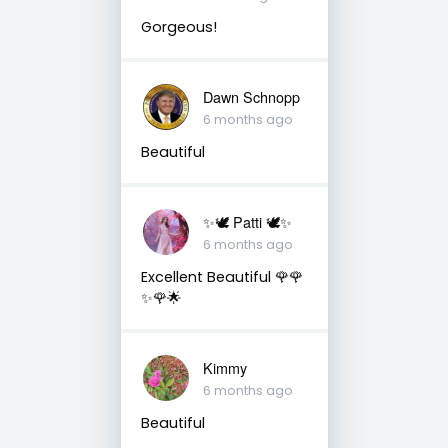
Gorgeous!
Dawn Schnopp
6 months ago
Beautiful
✨🕊️ Patti 🕊️✨
6 months ago
Excellent Beautiful 🌹🌹
✨🌹🌟
Kimmy
6 months ago
Beautiful