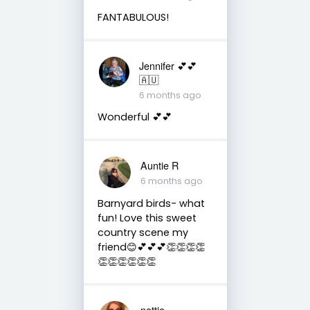
FANTABULOUS!
Jennifer 💕💕
🇦🇺
6 months ago
Wonderful 💕💕
Auntie R
6 months ago
Barnyard birds- what
fun! Love this sweet
country scene my
friend😊💕💕💕👏👏👏👏
👏👏👏👏👏👏
nettie