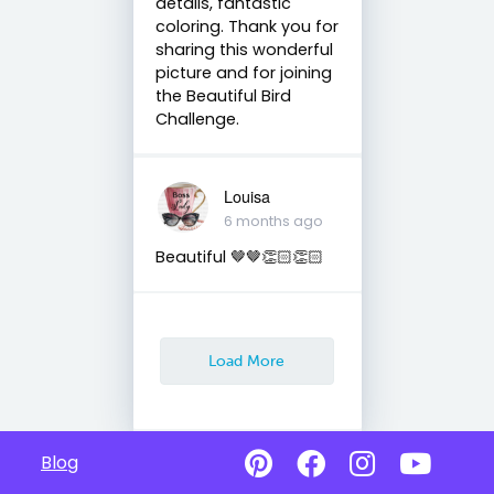
details, fantastic
coloring. Thank you for
sharing this wonderful
picture and for joining
the Beautiful Bird
Challenge.
Louisa
6 months ago
Beautiful 🤎🤎👏🏻👏🏻
Load More
Blog