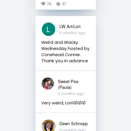
79
37
LW Art/Lori
5 months ago
Weird and Wacky
Wednesday hosted by
Conehead Connie.
Thank you in advance
Sweet Pea
(Paula)
5 months ago
Very weird, Lori!🤣🤣🤣
Dawn Schnopp
5 months ago