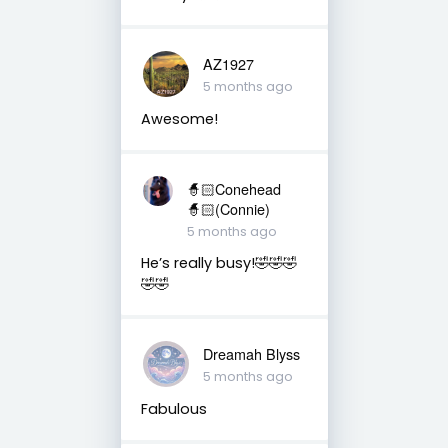
AZ1927
5 months ago
Awesome!
🧙🏻Conehead
🧙🏻(Connie)
5 months ago
He’s really busy!🤣🤣🤣
🤣🤣
Dreamah Blyss
5 months ago
Fabulous