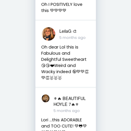
Oh I POSITIVELY love
this 💚💚💚💚
LeilaG 🎨
5 months ago
Oh dear Lol this is
Fabulous and
Delightful Sweetheart
😘😘❤️Weird and
Wacky indeed 🤪💚💚👏
💚👏🥇🥇🥇
⚜️🔥 BEAUTIFUL
HOYLE 7🔥⚜️
5 months ago
Lori ...this ADORABLE
and TOO CUTE! 💚🐸💚