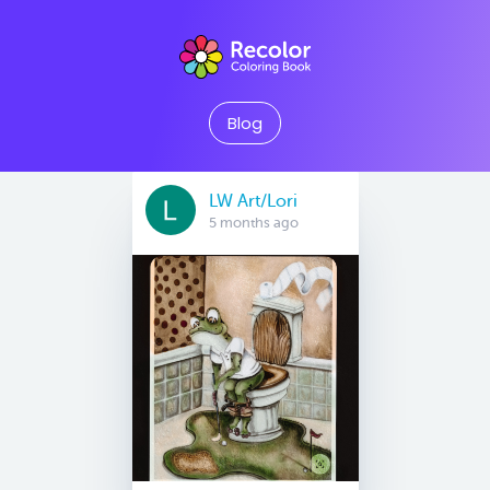
Blog
LW Art/Lori
5 months ago