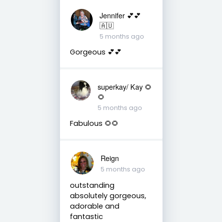
Jennifer 💕💕
🇦🇺
5 months ago
Gorgeous 💕💕
superkay/ Kay 🌻
🌻
5 months ago
Fabulous 🌻🌻
Reign
5 months ago
outstanding
absolutely gorgeous,
adorable and
fantastic