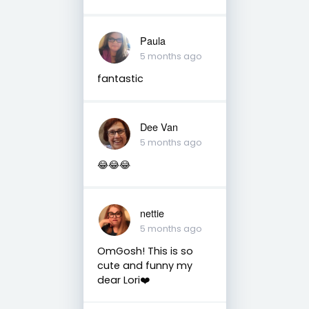
Paula
5 months ago
fantastic
Dee Van
5 months ago
😂😂😂
nettie
5 months ago
OmGosh! This is so
cute and funny my
dear Lori❤️