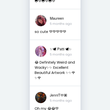
🐸💚🐸💚🐸💚
Maureen
5 months ago
so cute 💚💚💚💚💚
✨🕊️ Patti 🕊️✨
5 months ago
😂 Definitely Weird and
Wacky✨✨ Excellent
Beautiful Artwork ✨✨🌹
✨🌹
JenniT🫶🏽
5 months ago
Oh my 😂😂💚