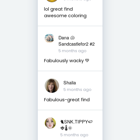
lol great find
awesome coloring
Dana 🐚
Sandcastlefor2 #2
5 months ago
Fabulously wacky 💚
Shalia
5 months ago
Fabulous-great find
🐈SNK.TIPPY🍉
🍓🌡🌞
5 months ago