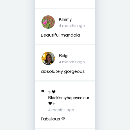
Kimmy
4 months ago
Beautiful mandala
Reign
4 months ago
absolutely gorgeous
✨🖤
Blackismyhappycolour
🖤✨
4 months ago
Fabulous 💚