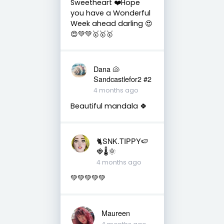
Sweetheart ❤️Hope
you have a Wonderful
Week ahead darling 😍
😍💚💚🥇🥇🥇
Dana 🐚
Sandcastlefor2 #2
4 months ago
Beautiful mandala 🍀
🐈SNK.TIPPY🍉
🍓🌡🌞
4 months ago
💚💚💚💚💚
Maureen