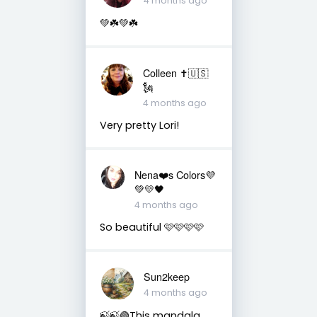
4 months ago
💚☘️💚☘️
Colleen ✝️🇺🇸
🗽
4 months ago
Very pretty Lori!
Nena❤️s Colors💜
💚💛🖤
4 months ago
So beautiful 🩷🩷🩷🩷
Sun2keep
4 months ago
🍃🍃🟢This mandala