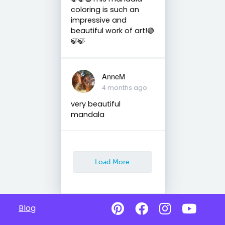
coloring is such an
impressive and
beautiful work of art!🟢
🍃🍃
AnneM
4 months ago
very beautiful
mandala
Load More
Blog