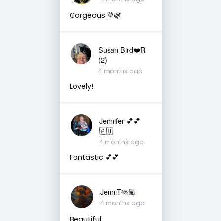
Gorgeous 💚🌿
Susan Bird❤️R
(2)
4 months ago
Lovely!
Jennifer 💕💕
🇦🇺
4 months ago
Fantastic 💕💕
JenniT🫶🏽
4 months ago
Beautiful