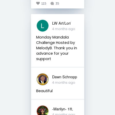
115
35
LW Art/Lori
4 months ago
Monday Mandala
Challenge Hosted by
MelodyB. Thank you in
advance for your
support
Dawn Schnopp
4 months ago
Beautiful
-Marilyn- 1♏
4 months ago