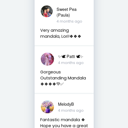
Sweet Pea
(Paula)
4 months ago
Very amazing
mandala, Lori!🍀🍀🍀
✨🕊️ Patti 🕊️✨
4 months ago
Gorgeous
Outstanding Mandala
🍀🍀🍀🍀💚✅
MelodyB
4 months ago
Fantastic mandala 🍀
Hope you have a great