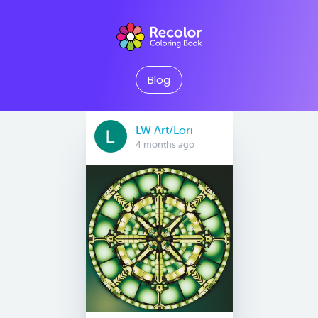
Blog
LW Art/Lori
4 months ago