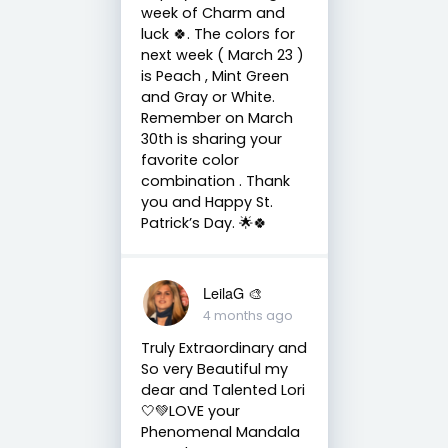
week of Charm and
luck 🍀. The colors for
next week ( March 23 )
is Peach , Mint Green
and Gray or White.
Remember on March
30th is sharing your
favorite color
combination . Thank
you and Happy St.
Patrick’s Day. 🌟🍀
LeilaG 🎨
4 months ago
Truly Extraordinary and
So very Beautiful my
dear and Talented Lori
🤍💚LOVE your
Phenomenal Mandala