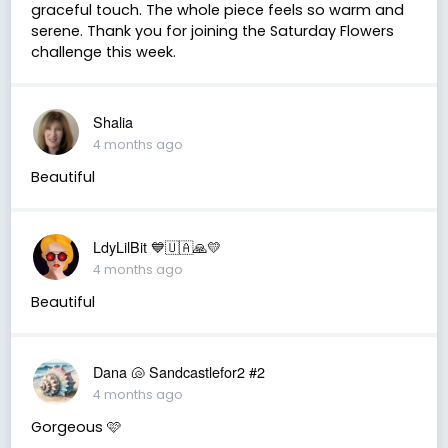
graceful touch. The whole piece feels so warm and
serene. Thank you for joining the Saturday Flowers
challenge this week.
Shalia
4 months ago
Beautiful
LdyLilBit 💙🇺🇦🙏💛
4 months ago
Beautiful
Dana 🐚 Sandcastlefor2 #2
4 months ago
Gorgeous 🩷