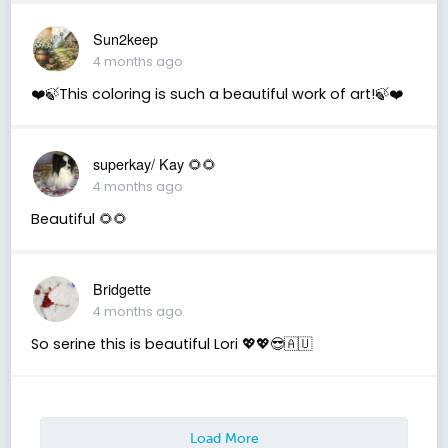
Sun2keep
4 months ago
❤️🍃This coloring is such a beautiful work of art!🍃❤️
superkay/ Kay 🌻🌻
4 months ago
Beautiful 🌻🌻
Bridgette
4 months ago
So serine this is beautiful Lori 💖💖😎🇦🇺
Load More