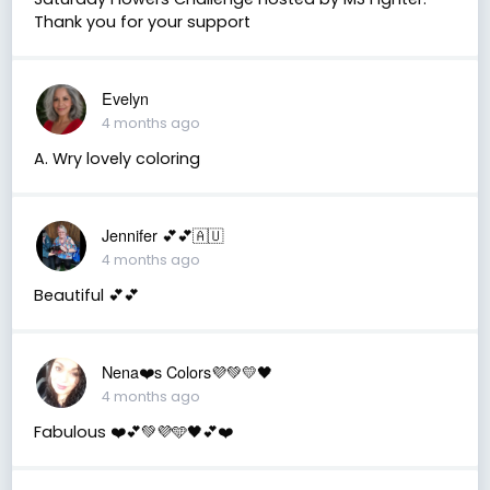
Thank you for your support
Evelyn
4 months ago
A. Wry lovely coloring
Jennifer 💕💕🇦🇺
4 months ago
Beautiful 💕💕
Nena❤️s Colors💜💚💛🖤
4 months ago
Fabulous ❤️💕💚💜🩵🖤💕❤️