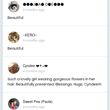
⚫️⚫️⚫️J⚫️A⚫️ D⚫️E⚫️⚫️⚫️
4 months ago
Beautiful
~XERO~
4 months ago
Beautiful
Cyndee ❤️✝️=❤️
4 months ago
Such a lovely girl wearing gorgeous flowers in her
hair. Beautifully presented. Blessings. Hugs. Cyndee￼
Sweet Pea (Paula)
4 months ago