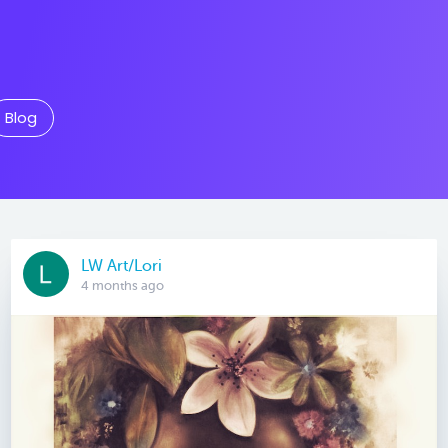
Blog
LW Art/Lori
4 months ago