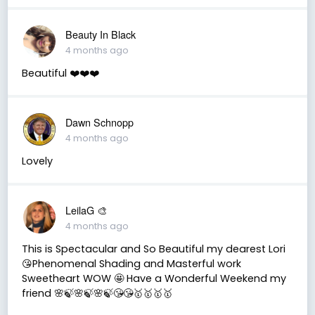
Beauty In Black
4 months ago
Beautiful ❤️❤️❤️
Dawn Schnopp
4 months ago
Lovely
LeilaG 🎨
4 months ago
This is Spectacular and So Beautiful my dearest Lori
😘Phenomenal Shading and Masterful work
Sweetheart WOW 🤩 Have a Wonderful Weekend my
friend 🌸🍃🌸🍃🌸🍃😘😘🥇🥇🥇🥇