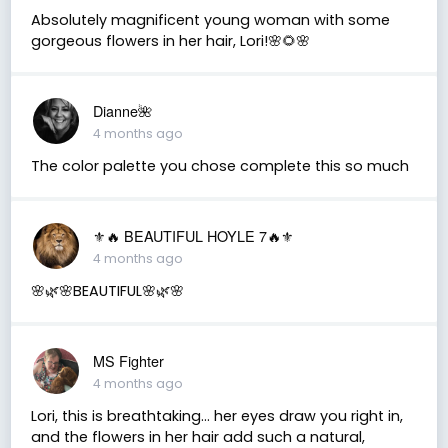
Absolutely magnificent young woman with some
gorgeous flowers in her hair, Lori!🌸🌻🌸
Dianne🌺
4 months ago
The color palette you chose complete this so much
⚜️🔥 BEAUTIFUL HOYLE 7🔥⚜️
4 months ago
🌸🌿🌸BEAUTIFUL🌸🌿🌸
MS Fighter
4 months ago
Lori, this is breathtaking… her eyes draw you right in,
and the flowers in her hair add such a natural,