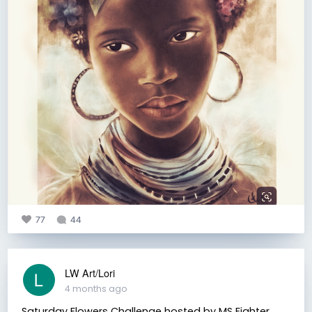
77
44
LW Art/Lori
4 months ago
Saturday Flowers Challenge hosted by MS Fighter.