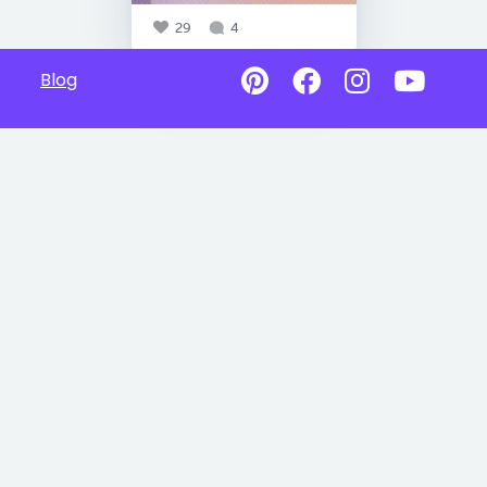
29
4
Blog