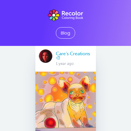
Blog
Care’s Creations
🎨
1 year ago