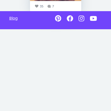
35
7
Blog