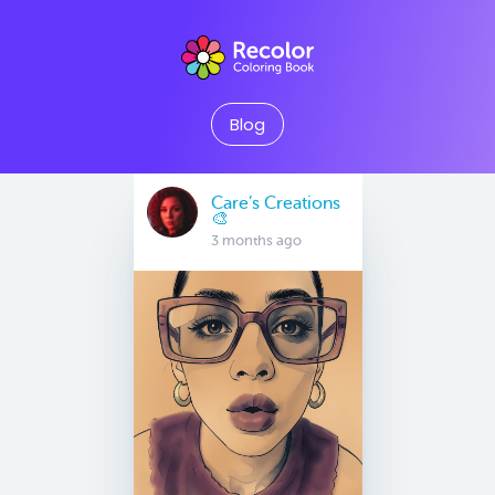
Blog
Care’s Creations
🎨
3 months ago