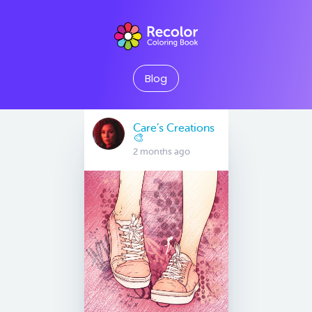
Blog
Care’s Creations
🎨
2 months ago