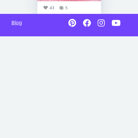
43
5
Blog