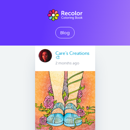
Blog
Care’s Creations
🎨
2 months ago