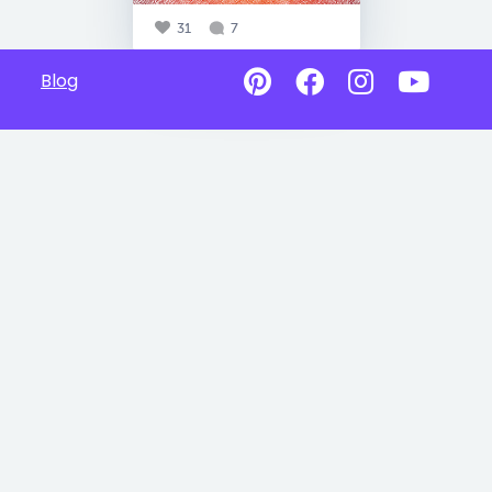
31
7
Blog