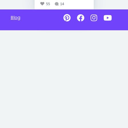
55
14
Blog