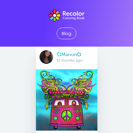
Blog
💞Marion💞
11 months ago