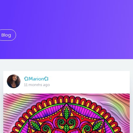
Blog
💞Marion💞
11 months ago