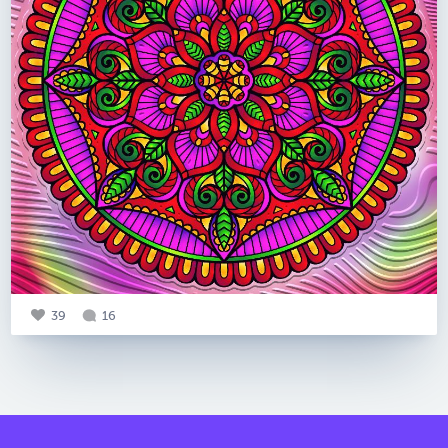
39
16