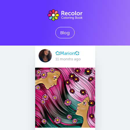
Blog
💞Marion💞
11 months ago