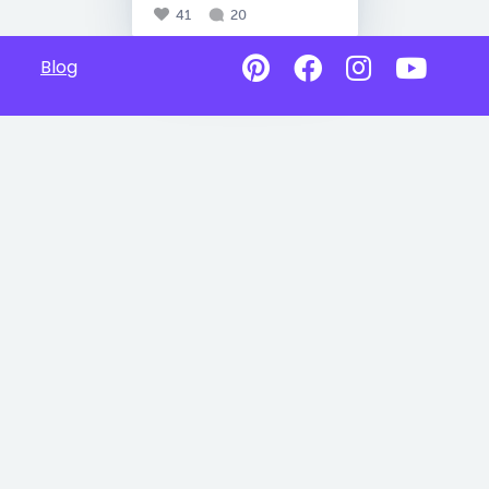
41
20
Blog