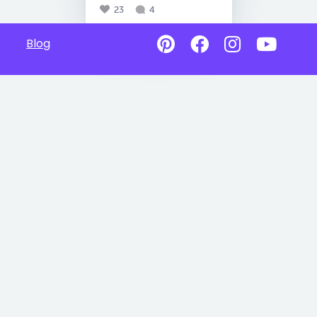
23
4
Blog