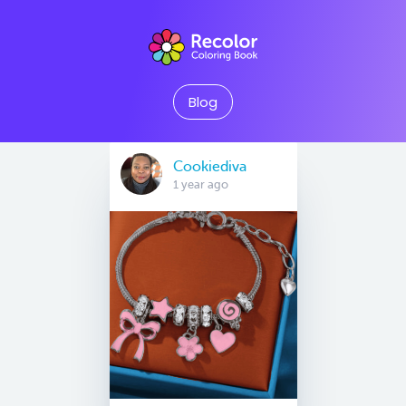
Blog
Cookiediva
1 year ago