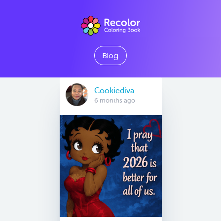
Blog
Cookiediva
6 months ago