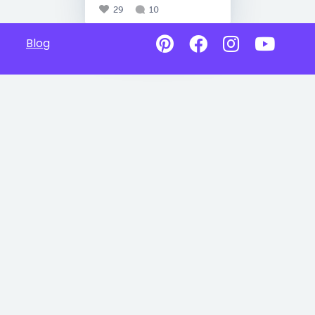
29
10
Blog