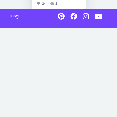
24
2
Blog