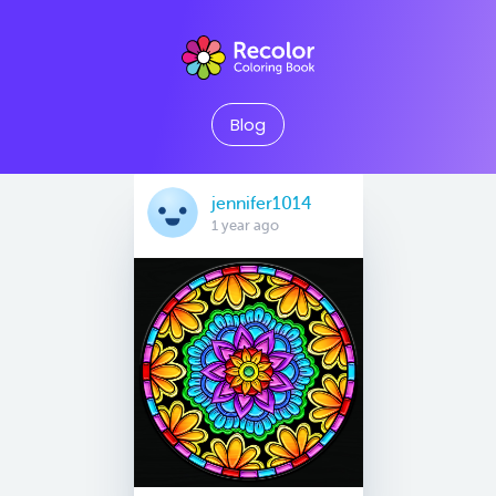
Blog
jennifer1014
1 year ago