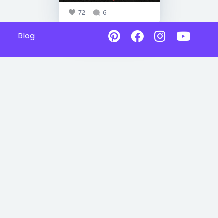
72
6
Blog