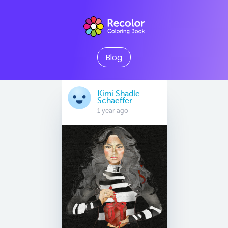
Blog
Kimi Shadle-
Schaeffer
1 year ago