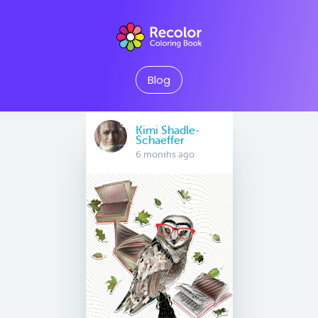
Blog
Kimi Shadle-
Schaeffer
6 months ago