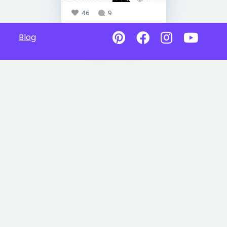
46
9
Blog