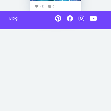
42
6
Blog