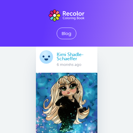
Blog
Kimi Shadle-
Schaeffer
6 months ago