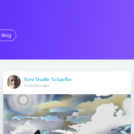
Blog
Kimi Shadle-Schaeffer
4 months ago