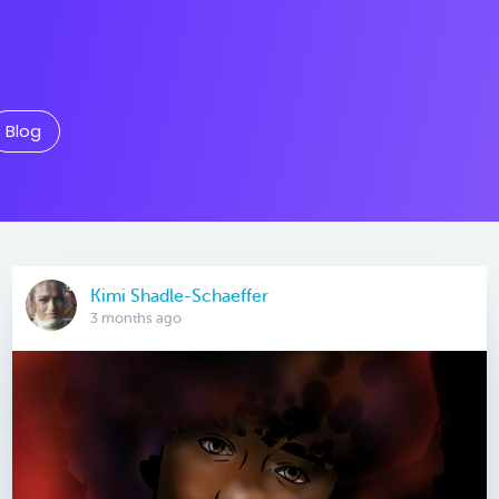
Blog
Kimi Shadle-Schaeffer
3 months ago