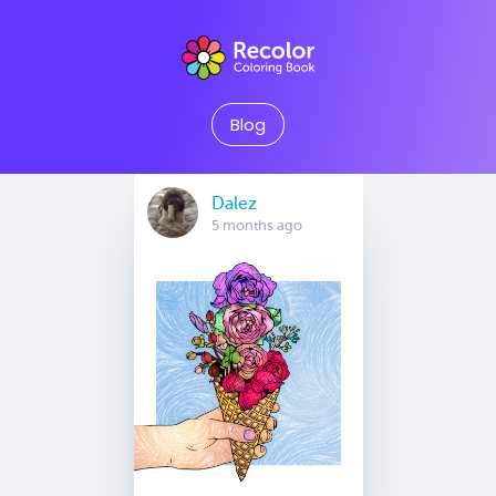
Blog
Dalez
5 months ago