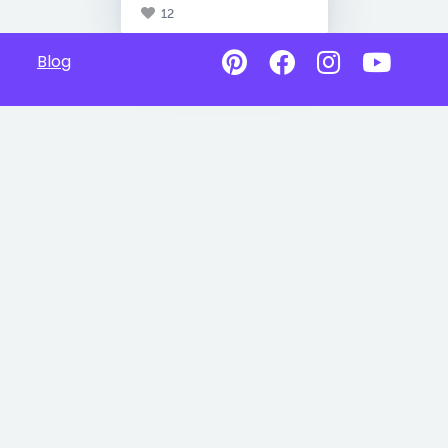
12
Blog