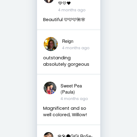
💚💛🖤
4 months ago
Beautiful 🩷🩷🩷🌺🌸
Reign
4 months ago
outstanding
absolutely gorgeous
Sweet Pea
(Paula)
4 months ago
Magnificent and so
well colored, Willow!
🌹🎤🌑GiGi RoSe-