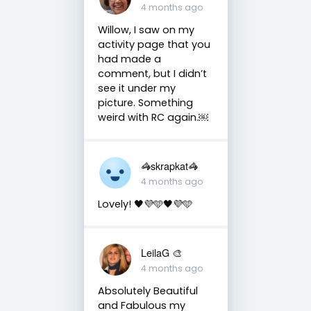
4 months ago
Willow, I saw on my
activity page that you
had made a
comment, but I didn’t
see it under my
picture. Something
weird with RC again.￼
🦓skrapkat🦓
4 months ago
Lovely! 🖤💜🩵🖤💜🩵
LeilaG 🎨
4 months ago
Absolutely Beautiful
and Fabulous my