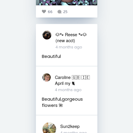
66
25
🐶🐾 Reese 🐾🐶
(new acct)
4 months ago
Beautiful
Caroline 🇬🇧 🇮🇪
April my 🐈
4 months ago
Beautiful,gorgeous
flowers 🌺
Sun2keep
4 months ago