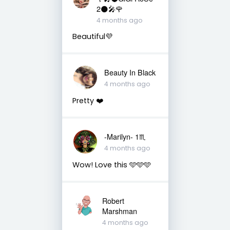
2🌑🎤🌹
4 months ago
Beautiful💜
Beauty In Black
4 months ago
Pretty ❤️
-Marilyn- 1♏
4 months ago
Wow! Love this 🩵🩵🩵
Robert
Marshman
4 months ago