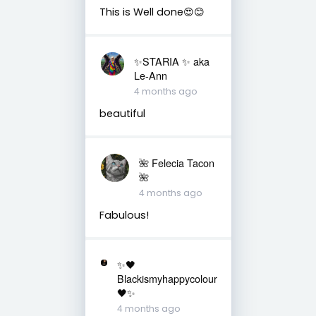
This is Well done😍😊
✨️STARIA ✨️ aka
Le-Ann
4 months ago
beautiful
🌺 Felecia Tacon
🌺
4 months ago
Fabulous!
✨🖤
Blackismyhappycolour
🖤✨
4 months ago