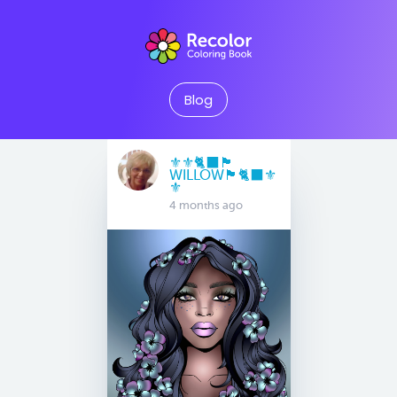
Blog
⚜️⚜️🐈‍⬛🏴󠁧󠁢󠁳󠁣󠁴󠁿
WILLOW🏴󠁧󠁢󠁳󠁣󠁴󠁿🐈‍⬛⚜️
⚜️
4 months ago