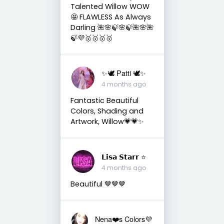
Talented Willow WOW
🤩 FLAWLESS As Always
Darling 🌺🌸🍃🌸🍃🌺🌸🌺
🍃💜🥇🥇🥇🥇
✨🕊️ Patti 🕊️✨
4 months ago
Fantastic Beautiful
Colors, Shading and
Artwork, Willow💗💗✨
𝗟𝗶𝘀𝗮 𝗦𝘁𝗮𝗿𝗿 ⭐️
4 months ago
Beautiful 🤎🤎🤎
Nena❤️s Colors💜