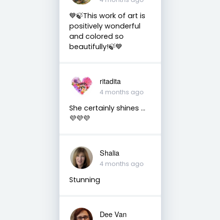
💙🍃This work of art is
positively wonderful
and colored so
beautifully!🍃💙
ritadita
4 months ago
She certainly shines …
💜💜💜
Shalia
4 months ago
Stunning
Dee Van