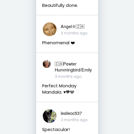
Beautifully done.
Angel🌞🇿🇦
3 months ago
Phenomenal ❤️
🇨🇦Pewter
Hummingbird/Emily
3 months ago
Perfect Monday
Mandala. ♥️🧡🩶
leslieoc537
3 months ago
Spectacular!