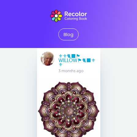
Blog
⚜️⚜️🐈‍⬛🏴󠁧󠁢󠁳󠁣󠁴󠁿
WILLOW🏴󠁧󠁢󠁳󠁣󠁴󠁿🐈‍⬛⚜️
⚜️
3 months ago