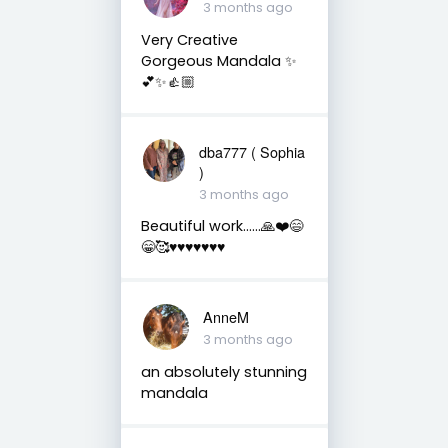
3 months ago
Very Creative
Gorgeous Mandala ✨
💕✨👍🏼
dba777 ( Sophia
)
3 months ago
Beautiful work……🙏❤️😄
😁🥰♥️♥️♥️♥️♥️♥️♥️
AnneM
3 months ago
an absolutely stunning
mandala