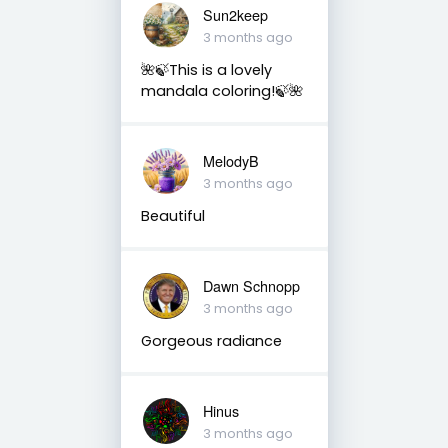
Sun2keep
3 months ago
🌺🍃This is a lovely
mandala coloring!🍃🌺
MelodyB
3 months ago
Beautiful
Dawn Schnopp
3 months ago
Gorgeous radiance
Hinus
3 months ago