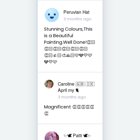
Peruvian Hat
3 months ago
Stunning Colours,This
is a Beautiful
Painting.Well Done!👏🏻
👏🏻👏🏻👏🏻👏🏻👏🏻
👏🏻👍🏻🎨🙏🏻🩷🩶💛🩷
🩶💛🩷
Caroline 🇬🇧 🇮🇪
April my 🐈
3 months ago
Magnificent 👏👏👏👏👏
👏
✨🕊️ Patti 🕊️✨