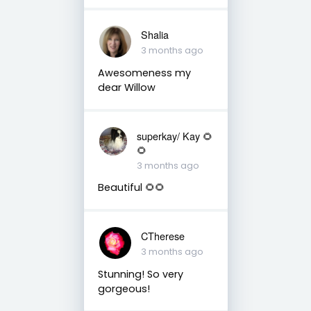
Shalia
3 months ago
Awesomeness my
dear Willow
superkay/ Kay 🌻
🌻
3 months ago
Beautiful 🌻🌻
CTherese
3 months ago
Stunning! So very
gorgeous!