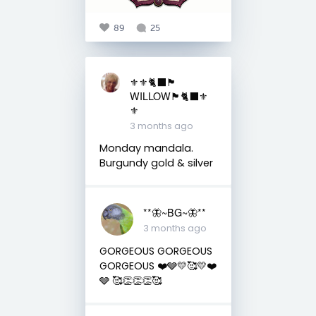
89
25
⚜️⚜️🐈‍⬛🏴󠁧󠁢󠁳󠁣󠁴󠁿
WILLOW🏴󠁧󠁢󠁳󠁣󠁴󠁿🐈‍⬛⚜️
⚜️
3 months ago
Monday mandala.
Burgundy gold & silver
**🦋~BG~🦋**
3 months ago
GORGEOUS GORGEOUS
GORGEOUS ❤️🩶💛🥰💛❤️
🩶 🥰👏👏👏🥰