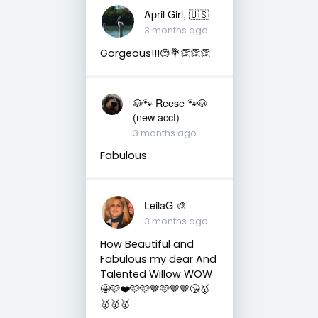
April Girl, 🇺🇸
3 months ago
Gorgeous!!!😊💐👏👏👏
🐶🐾 Reese 🐾🐶
(new acct)
3 months ago
Fabulous
LeilaG 🎨
3 months ago
How Beautiful and
Fabulous my dear And
Talented Willow WOW
🤩🩷❤️🩷🩷🤎🩷🤎🤎😘🥇
🥇🥇🥇