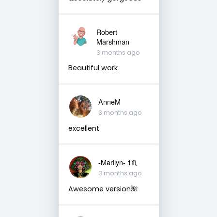
Robert
Marshman
3 months ago
Beautiful work
AnneM
3 months ago
excellent
-Marilyn- 1♏
3 months ago
Awesome version🌺