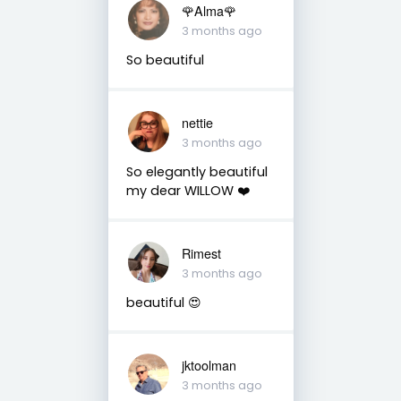
🌹Alma🌹
3 months ago
So beautiful
nettie
3 months ago
So elegantly beautiful
my dear WILLOW ❤️
Rimest
3 months ago
beautiful 😍
jktoolman
3 months ago