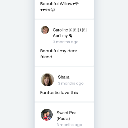
Beautiful Willow♥️🌹
♥️♥️⭐️⭐️😊
Caroline 🇬🇧 🇮🇪
April my 🐈
3 months ago
Beautiful my dear
friend
Shalia
3 months ago
Fantastic love this
Sweet Pea
(Paula)
3 months ago