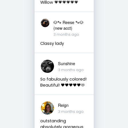
Willow 💗💗💗💗💗💗
🐶🐾 Reese 🐾🐶
(new acct)
3 months ago
Classy lady
Sunshine
3 months ago
So fabulously colored!
Beautiful! 🖤🖤🖤🖤🖤🫶
Reign
3 months ago
outstanding
absolutely gorgeous