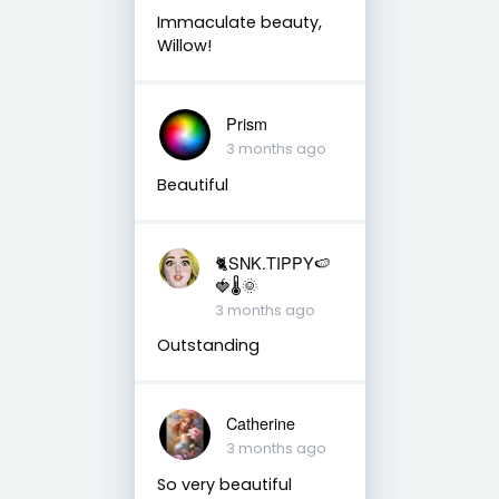
Immaculate beauty,
Willow!
Prism
3 months ago
Beautiful
🐈SNK.TIPPY🍉
🍓🌡🌞
3 months ago
Outstanding
Catherine
3 months ago
So very beautiful