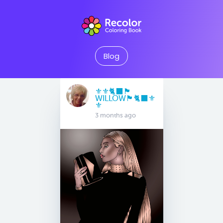
Blog
⚜️⚜️🐈‍⬛🏴󠁧󠁢󠁳󠁣󠁴󠁿
WILLOW🏴󠁧󠁢󠁳󠁣󠁴󠁿🐈‍⬛⚜️
⚜️
3 months ago