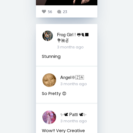
56
23
Frog Girl ! 🐸🐈‍⬛
💐🌺✌️
3 months ago
Stunning
Angel🌞🇿🇦
3 months ago
So Pretty 😍
✨🕊️ Patti 🕊️✨
3 months ago
Wow!! Very Creative