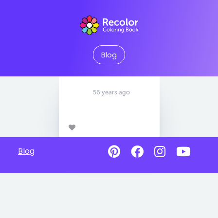
Blog
56 years ago
Blog