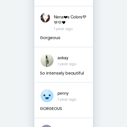
Nena❤️s Colors💜
💚💛🖤
1 year ago
Gorgeous
aokay
1 year ago
So intensely beautiful
penny
1 year ago
GORGEOUS