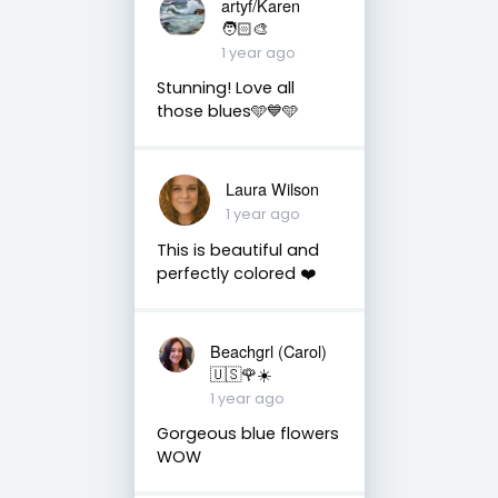
artyf/Karen
🧑🏻‍🎨
1 year ago
Stunning! Love all
those blues🩵💙🩵
Laura Wilson
1 year ago
This is beautiful and
perfectly colored ❤️
Beachgrl (Carol)
🇺🇸🌹☀️
1 year ago
Gorgeous blue flowers
WOW