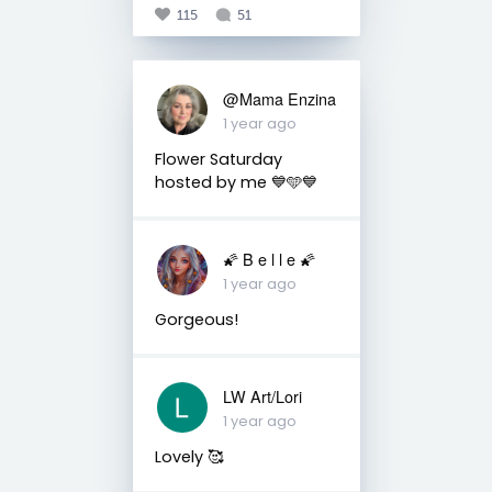
115
51
@Mama Enzina
1 year ago
Flower Saturday
hosted by me 💙🩵💙
🌠 B e l l e 🌠
1 year ago
Gorgeous!
LW Art/Lori
1 year ago
Lovely 🥰