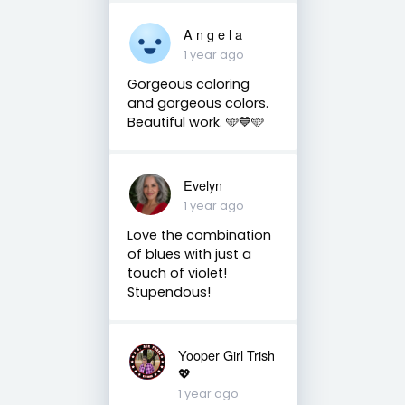
A n g e l a
1 year ago
Gorgeous coloring
and gorgeous colors.
Beautiful work. 🩵💙🩵
Evelyn
1 year ago
Love the combination
of blues with just a
touch of violet!
Stupendous!
Yooper Girl Trish
💖
1 year ago