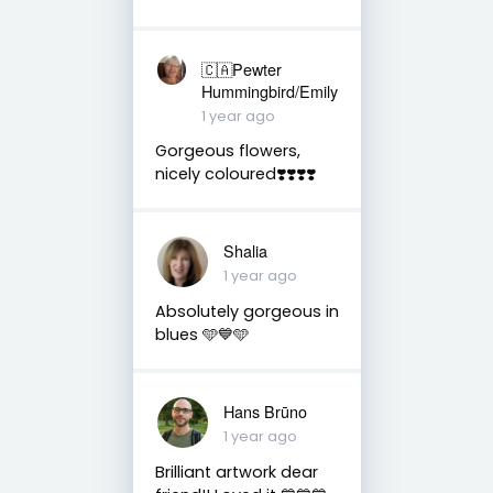
🇨🇦Pewter
Hummingbird/Emily
1 year ago
Gorgeous flowers,
nicely coloured❣️❣️❣️❣️
Shalia
1 year ago
Absolutely gorgeous in
blues 🩵💙🩵
Hans Brūno
1 year ago
Brilliant artwork dear