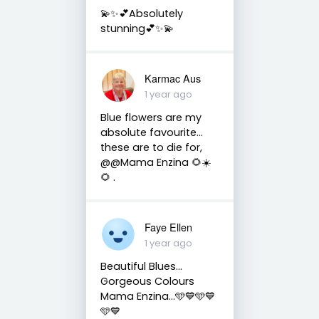
💫✨💕Absolutely
stunning💕✨💫
Karmac Aus
1 year ago
Blue flowers are my
absolute favourite…
these are to die for,
@@Mama Enzina 🌻☀️
🌻 .
Faye Ellen
1 year ago
Beautiful Blues…
Gorgeous Colours
Mama Enzina…🩵💙🩵💙
🩵💙