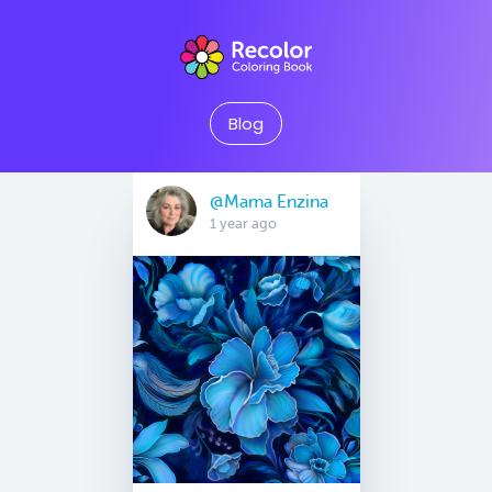
Blog
@Mama Enzina
1 year ago