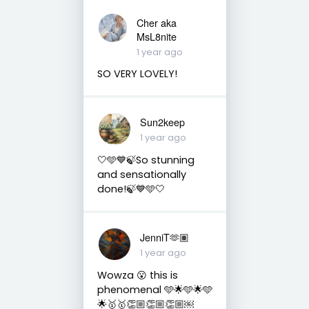
Cher aka
MsL8nite
1 year ago
SO VERY LOVELY!
Sun2keep
1 year ago
🤍🩵💙🍃So stunning
and sensationally
done!🍃💙🩵🤍
JenniT🫶🏽
1 year ago
Wowza 😮 this is
phenomenal 🩵🌟🩵🌟🩵
🌟🥇🥇👏🏼👏🏼👏🏼￼