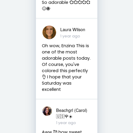
So adorable 💞💞💞💞💞
😊🐝
Laura Wilson
1 year ago
Oh wow, Enzina This is
one of the most
adorable posts today.
Of course, you've
colored this perfectly
👌 I hope that your
Saturday was
excellent
Beachgrl (Carol)
🇺🇸🌹☀️
1 year ago
Aww 🥰 how sweet