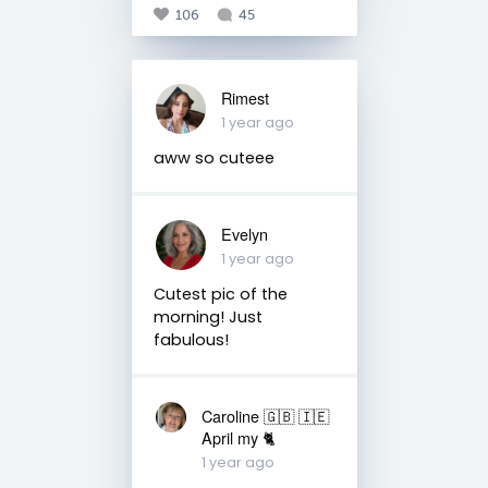
106
45
Rimest
1 year ago
aww so cuteee
Evelyn
1 year ago
Cutest pic of the
morning! Just
fabulous!
Caroline 🇬🇧 🇮🇪
April my 🐈
1 year ago