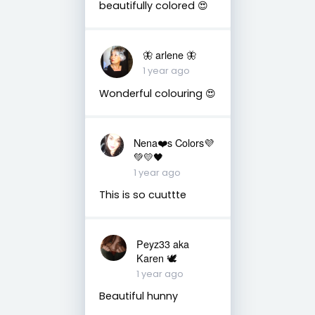
beautifully colored 😍
🦋 arlene 🦋
1 year ago
Wonderful colouring 😍
Nena❤️s Colors💜
💚💛🖤
1 year ago
This is so cuuttte
Peyz33 aka
Karen 🕊️
1 year ago
Beautiful hunny