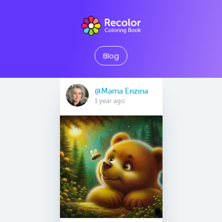
Blog
@Mama Enzina
1 year ago