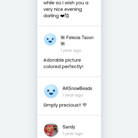
while so I wish you a
very nice evening
darling ❤️🥰
🌺 Felecia Tacon
🌺
1 year ago
Adorable picture
colored perfectly!
AKSnowBeads
1 year ago
Simply precious!! 💜
Sandy
1 year ago