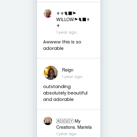
⚜️⚜️🐈‍⬛🏴󠁧󠁢󠁳󠁣󠁴󠁿
WILLOW🏴󠁧󠁢󠁳󠁣󠁴󠁿🐈‍⬛⚜️
⚜️
1 year ago
Awwww this is so
adorable
Reign
1 year ago
outstanding
absolutely beautiful
and adorable
🇦🇺🇺🇾 My
Creations. Mariela
1 year ago