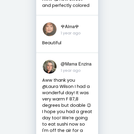
and perfectly colored
🌹Alma🌹
1 year ago
Beautiful
@Mama Enzina
1 year ago
Aww thank you
@Laura Wilson I had a
wonderful day! It was
very warm F 87,8
degrees but doable 😉
I hope you had a great
day too! We’re going
to eat sushi now so
I'm off the air for a