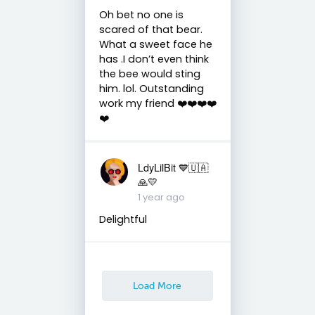
Oh bet no one is
scared of that bear.
What a sweet face he
has .I don’t even think
the bee would sting
him. lol. Outstanding
work my friend ❤️❤️❤️❤️
❤️
LdyLilBit 💙🇺🇦
🙏💛
1 year ago
Delightful
Load More