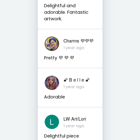
Delightful and
adorable. Fantastic
artwork.
Charms 💜💜💜
1 year ago
Pretty 💜 💜 💜
🌠 B e l l e 🌠
1 year ago
Adorable
LW Art/Lori
1 year ago
Delightful piece